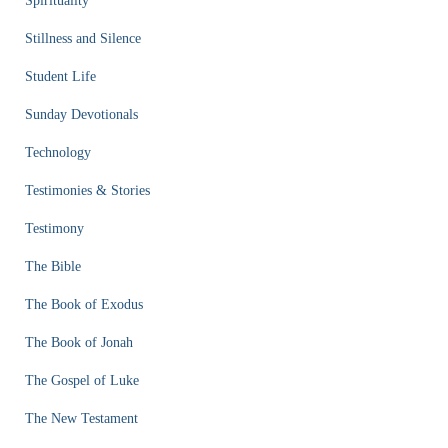
Spirituality
Stillness and Silence
Student Life
Sunday Devotionals
Technology
Testimonies & Stories
Testimony
The Bible
The Book of Exodus
The Book of Jonah
The Gospel of Luke
The New Testament