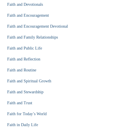
Faith and Devotionals
Faith and Encouragement
Faith and Encouragement Devotional
Faith and Family Relationships
Faith and Public Life
Faith and Reflection
Faith and Routine
Faith and Spiritual Growth
Faith and Stewardship
Faith and Trust
Faith for Today’s World
Faith in Daily Life