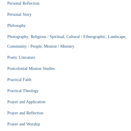
Personal Reflection
Personal Story
Philosophy
Photography; Religious / Spiritual; Cultural / Ethnographic; Landscape;
Community / People; Mission / Ministry.
Poetic Literature
Postcolonial Mission Studies
Practical Faith
Practical Theology
Prayer and Application
Prayer and Reflection
Prayer and Worship