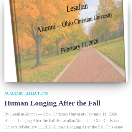
ACADEMIC REFLECTIONS
Human Longing After the Fall
By LesallanAlumni — Ohio Christian UniversityFebruary 11, 2026
Human Longing After the FallBy LesallanAlumni — Ohio Christian
UniversityFebruary 11, 2026 Human Longing After the Fall This essay