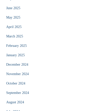
June 2025
May 2025
April 2025
March 2025
February 2025
January 2025
December 2024
November 2024
October 2024
September 2024
August 2024