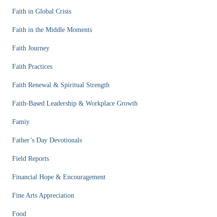
Faith in Global Crisis
Faith in the Middle Moments
Faith Journey
Faith Practices
Faith Renewal & Spiritual Strength
Faith-Based Leadership & Workplace Growth
Famiy
Father’s Day Devotionals
Field Reports
Financial Hope & Encouragement
Fine Arts Appreciation
Food