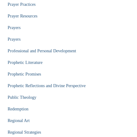
Prayer Practices
Prayer Resources
Prayers
Prayers
Professional and Personal Development
Prophetic Literature
Prophetic Promises
Prophetic Reflections and Divine Perspective
Public Theology
Redemption
Regional Art
Regional Strategies