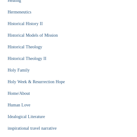
Healing
Hermeneutics
Historical History II
Historical Models of Mission
Historical Theology
Historical Theology II
Holy Family
Holy Week & Resurrection Hope
Home/About
Human Love
Idealogical Literature
inspirational travel narrative