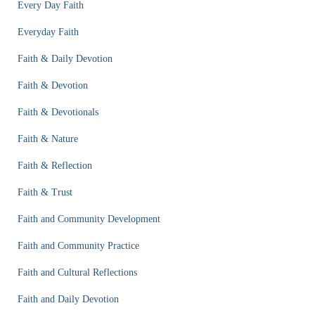
Every Day Faith
Everyday Faith
Faith & Daily Devotion
Faith & Devotion
Faith & Devotionals
Faith & Nature
Faith & Reflection
Faith & Trust
Faith and Community Development
Faith and Community Practice
Faith and Cultural Reflections
Faith and Daily Devotion