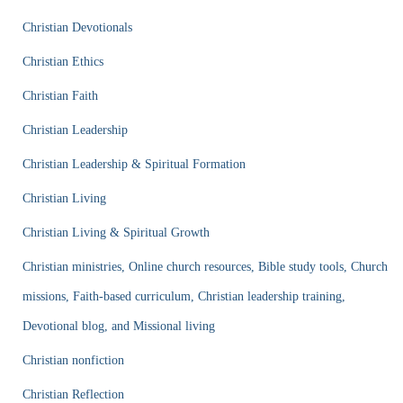
Christian Devotionals
Christian Ethics
Christian Faith
Christian Leadership
Christian Leadership & Spiritual Formation
Christian Living
Christian Living & Spiritual Growth
Christian ministries, Online church resources, Bible study tools, Church
missions, Faith-based curriculum, Christian leadership training,
Devotional blog, and Missional living
Christian nonfiction
Christian Reflection