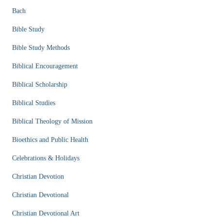
Bach
Bible Study
Bible Study Methods
Biblical Encouragement
Biblical Scholarship
Biblical Studies
Biblical Theology of Mission
Bioethics and Public Health
Celebrations & Holidays
Christian Devotion
Christian Devotional
Christian Devotional Art