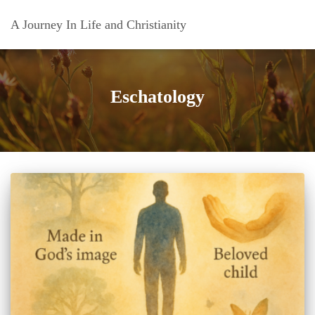
A Journey In Life and Christianity
Eschatology