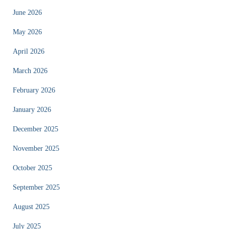
June 2026
May 2026
April 2026
March 2026
February 2026
January 2026
December 2025
November 2025
October 2025
September 2025
August 2025
July 2025