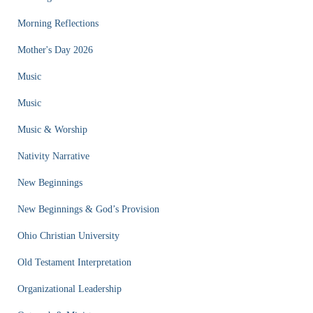
Morning Reflections
Mother's Day 2026
Music
Music
Music & Worship
Nativity Narrative
New Beginnings
New Beginnings & God’s Provision
Ohio Christian University
Old Testament Interpretation
Organizational Leadership