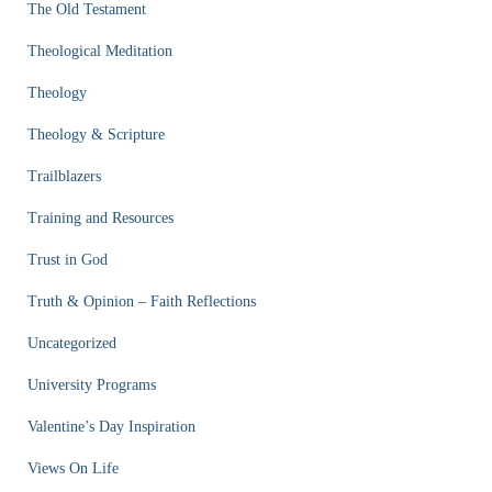
The Old Testament
Theological Meditation
Theology
Theology & Scripture
Trailblazers
Training and Resources
Trust in God
Truth & Opinion – Faith Reflections
Uncategorized
University Programs
Valentine’s Day Inspiration
Views On Life