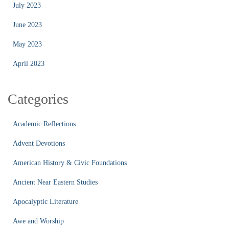
July 2023
June 2023
May 2023
April 2023
Categories
Academic Reflections
Advent Devotions
American History & Civic Foundations
Ancient Near Eastern Studies
Apocalyptic Literature
Awe and Worship