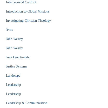
Interpersonal Conflict
Introduction to Global Missions
Investigating Christian Theology
Jesus
John Wesley
John Wesley
June Devotionals
Justice Systems
Landscape
Leadership
Leadership
Leadership & Communication