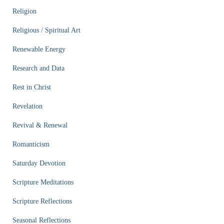
Religion
Religious / Spiritual Art
Renewable Energy
Research and Data
Rest in Christ
Revelation
Revival & Renewal
Romanticism
Saturday Devotion
Scripture Meditations
Scripture Reflections
Seasonal Reflections