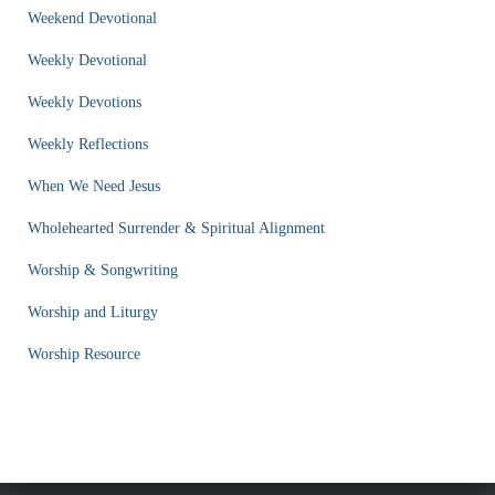
Weekend Devotional
Weekly Devotional
Weekly Devotions
Weekly Reflections
When We Need Jesus
Wholehearted Surrender & Spiritual Alignment
Worship & Songwriting
Worship and Liturgy
Worship Resource