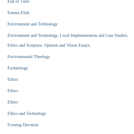
End of Time
Enuma Elish
Environment and Technology
Environment and Technology, Local Implementation and Case Studies,
Ethics and Scripture, Opinion and Vision Essays,
Environmental Theology
Eschatology
Ethics
Ethics
Ethics
Ethics and Technology
Evening Devotion