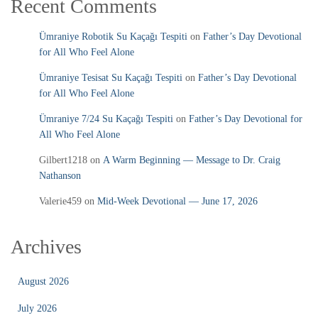
Recent Comments
Ümraniye Robotik Su Kaçağı Tespiti
on
Father’s Day Devotional
for All Who Feel Alone
Ümraniye Tesisat Su Kaçağı Tespiti
on
Father’s Day Devotional
for All Who Feel Alone
Ümraniye 7/24 Su Kaçağı Tespiti
on
Father’s Day Devotional for
All Who Feel Alone
Gilbert1218
on
A Warm Beginning — Message to Dr. Craig
Nathanson
Valerie459
on
Mid‑Week Devotional — June 17, 2026
Archives
August 2026
July 2026