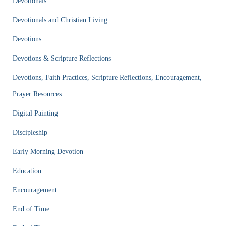
Devotionals
Devotionals and Christian Living
Devotions
Devotions & Scripture Reflections
Devotions, Faith Practices, Scripture Reflections, Encouragement,
Prayer Resources
Digital Painting
Discipleship
Early Morning Devotion
Education
Encouragement
End of Time