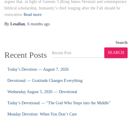
argues that, in light of Genesis 3 (King James Version) and contemporary
biblical scholarship, humanity’s chief longing after the Fall should be
restoration
Read more
By
Lesallan
,
6 months
ago
Search
Recent Posts
SEARCH
Today’s Devotion — August 7, 2026
Devotional — Gratitude Changes Everything
Wednesday August 5, 2026 — Devotional
Today’s Devotional — “The God Who Steps into the Middle”
Monday Devotion: When You Don’t Care