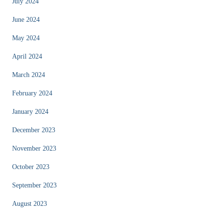
July 2024
June 2024
May 2024
April 2024
March 2024
February 2024
January 2024
December 2023
November 2023
October 2023
September 2023
August 2023