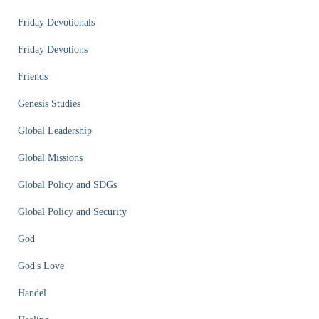
Friday Devotionals
Friday Devotions
Friends
Genesis Studies
Global Leadership
Global Missions
Global Policy and SDGs
Global Policy and Security
God
God's Love
Handel