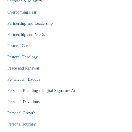
Outreach & Ministry
Overcoming Fear
Partnership and Leadership
Partnership and NGOs
Pastoral Care
Pastoral Theology
Peace and Renewal
Pentateuch: Exodus
Personal Branding / Digital Signature Art
Personal Devotions
Personal Growth
Personal Journey