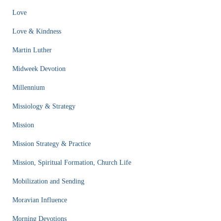
Love
Love & Kindness
Martin Luther
Midweek Devotion
Millennium
Missiology & Strategy
Mission
Mission Strategy & Practice
Mission, Spiritual Formation, Church Life
Mobilization and Sending
Moravian Influence
Morning Devotions