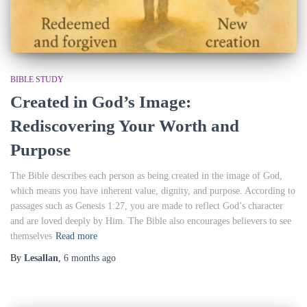
BIBLE STUDY
Created in God’s Image:
Rediscovering Your Worth and
Purpose
The Bible describes each person as being created in the image of God,
which means you have inherent value, dignity, and purpose. According to
passages such as Genesis 1:27, you are made to reflect God’s character
and are loved deeply by Him. The Bible also encourages believers to see
themselves
Read more
By
Lesallan
,
6 months
ago