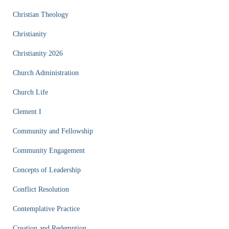
Christian Theology
Christianity
Christianity 2026
Church Administration
Church Life
Clement I
Community and Fellowship
Community Engagement
Concepts of Leadership
Conflict Resolution
Contemplative Practice
Creation and Redemption