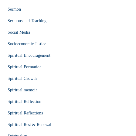
Sermon
Sermons and Teaching
Social Media
Socioeconomic Justice
Spiritual Encouragement
Spiritual Formation
Spiritual Growth
Spiritual memoir
Spiritual Reflection
Spiritual Reflections
Spiritual Rest & Renewal