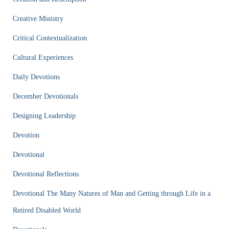
Creative Ministry
Critical Contextualization
Cultural Experiences
Daily Devotions
December Devotionals
Designing Leadership
Devotion
Devotional
Devotional Reflections
Devotional The Many Natures of Man and Getting through Life in a
Retired Disabled World