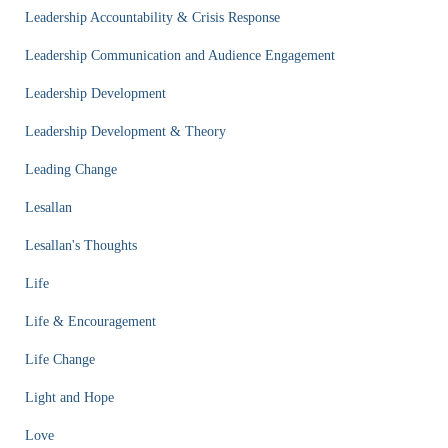
Leadership Accountability & Crisis Response
Leadership Communication and Audience Engagement
Leadership Development
Leadership Development & Theory
Leading Change
Lesallan
Lesallan's Thoughts
Life
Life & Encouragement
Life Change
Light and Hope
Love