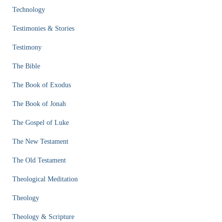
Technology
Testimonies & Stories
Testimony
The Bible
The Book of Exodus
The Book of Jonah
The Gospel of Luke
The New Testament
The Old Testament
Theological Meditation
Theology
Theology & Scripture