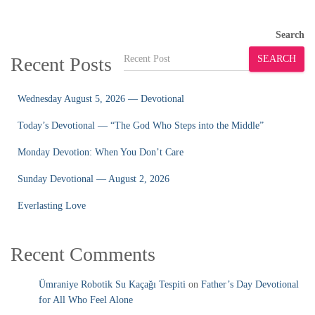
Search
Recent Posts
SEARCH
Wednesday August 5, 2026 — Devotional
Today’s Devotional — “The God Who Steps into the Middle”
Monday Devotion: When You Don’t Care
Sunday Devotional — August 2, 2026
Everlasting Love
Recent Comments
Ümraniye Robotik Su Kaçağı Tespiti
on
Father’s Day Devotional
for All Who Feel Alone