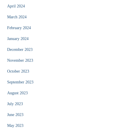
April 2024
March 2024
February 2024
January 2024
December 2023
November 2023
October 2023
September 2023
August 2023
July 2023
June 2023
May 2023