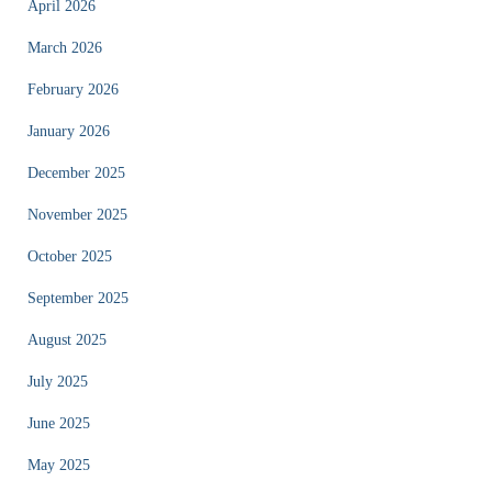
April 2026
March 2026
February 2026
January 2026
December 2025
November 2025
October 2025
September 2025
August 2025
July 2025
June 2025
May 2025