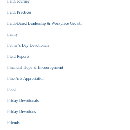
Faith Journey
Faith Practices
Faith-Based Leadership & Workplace Growth
Famiy
Father’s Day Devotionals
Field Reports
Financial Hope & Encouragement
Fine Arts Appreciation
Food
Friday Devotionals
Friday Devotions
Friends