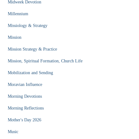
Midweek Devotion
Millennium
Missiology & Strategy
Mission
Mission Strategy & Practice
Mission, Spiritual Formation, Church Life
Mobilization and Sending
Moravian Influence
Morning Devotions
Morning Reflections
Mother's Day 2026
Music