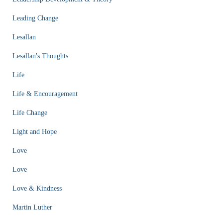
Leading Change
Lesallan
Lesallan's Thoughts
Life
Life & Encouragement
Life Change
Light and Hope
Love
Love
Love & Kindness
Martin Luther