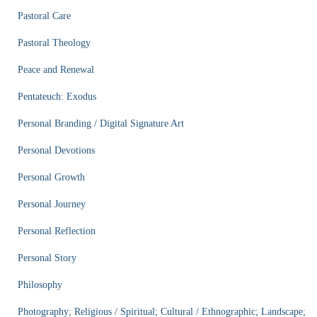
Pastoral Care
Pastoral Theology
Peace and Renewal
Pentateuch: Exodus
Personal Branding / Digital Signature Art
Personal Devotions
Personal Growth
Personal Journey
Personal Reflection
Personal Story
Philosophy
Photography; Religious / Spiritual; Cultural / Ethnographic; Landscape;