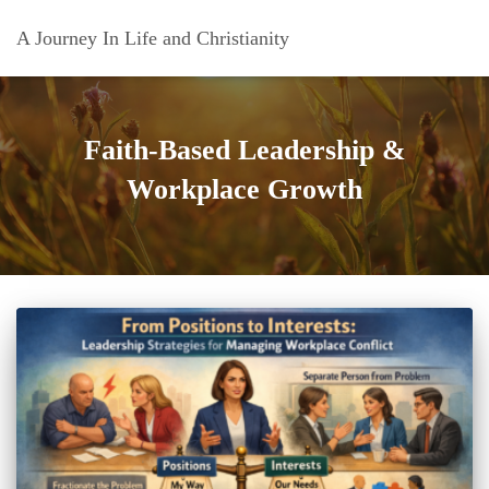
A Journey In Life and Christianity
Faith-Based Leadership &
Workplace Growth