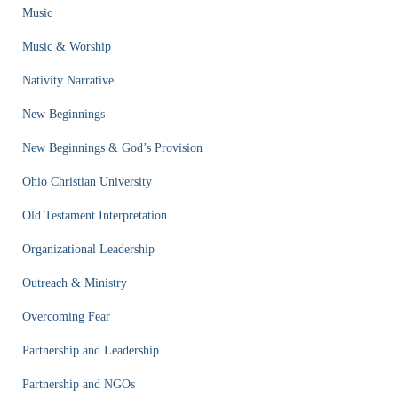
Music
Music & Worship
Nativity Narrative
New Beginnings
New Beginnings & God’s Provision
Ohio Christian University
Old Testament Interpretation
Organizational Leadership
Outreach & Ministry
Overcoming Fear
Partnership and Leadership
Partnership and NGOs