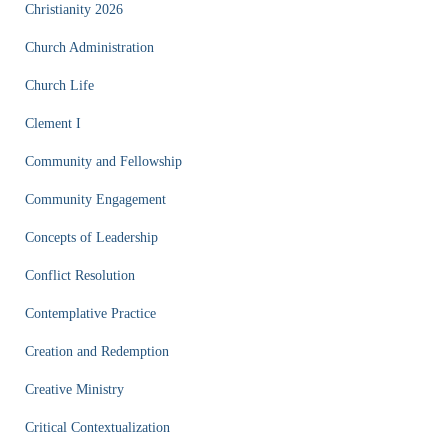
Christianity 2026
Church Administration
Church Life
Clement I
Community and Fellowship
Community Engagement
Concepts of Leadership
Conflict Resolution
Contemplative Practice
Creation and Redemption
Creative Ministry
Critical Contextualization