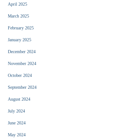
April 2025
March 2025
February 2025
January 2025
December 2024
November 2024
October 2024
September 2024
August 2024
July 2024
June 2024
May 2024