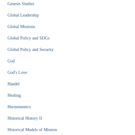
Genesis Studies
Global Leadership
Global Missions
Global Policy and SDGs
Global Policy and Security
God
God's Love
Handel
Healing
Hermeneutics
Historical History II
Historical Models of Mission