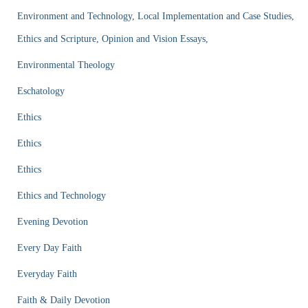
Environment and Technology, Local Implementation and Case Studies,
Ethics and Scripture, Opinion and Vision Essays,
Environmental Theology
Eschatology
Ethics
Ethics
Ethics
Ethics and Technology
Evening Devotion
Every Day Faith
Everyday Faith
Faith & Daily Devotion