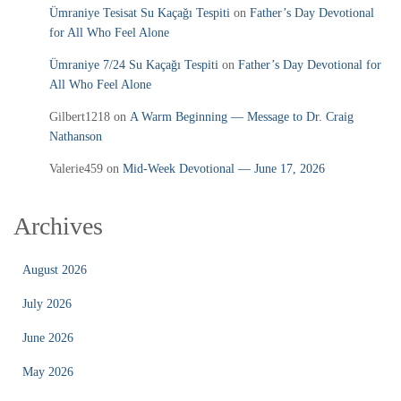
Ümraniye Tesisat Su Kaçağı Tespiti
on
Father’s Day Devotional
for All Who Feel Alone
Ümraniye 7/24 Su Kaçağı Tespiti
on
Father’s Day Devotional for
All Who Feel Alone
Gilbert1218
on
A Warm Beginning — Message to Dr. Craig
Nathanson
Valerie459
on
Mid‑Week Devotional — June 17, 2026
Archives
August 2026
July 2026
June 2026
May 2026