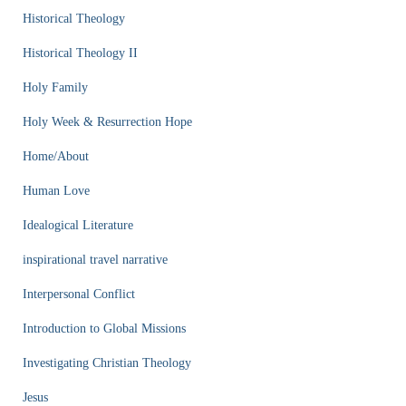
Historical Theology
Historical Theology II
Holy Family
Holy Week & Resurrection Hope
Home/About
Human Love
Idealogical Literature
inspirational travel narrative
Interpersonal Conflict
Introduction to Global Missions
Investigating Christian Theology
Jesus