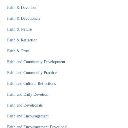
Faith & Devotion
Faith & Devotionals
Faith & Nature
Faith & Reflection
Faith & Trust
Faith and Community Development
Faith and Community Practice
Faith and Cultural Reflections
Faith and Daily Devotion
Faith and Devotionals
Faith and Encouragement
Faith and Encouragement Devotional