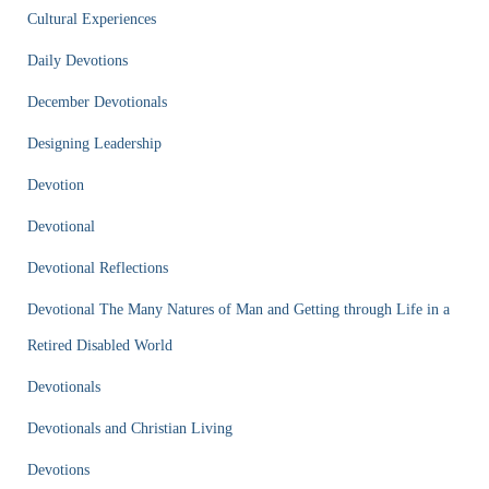
Cultural Experiences
Daily Devotions
December Devotionals
Designing Leadership
Devotion
Devotional
Devotional Reflections
Devotional The Many Natures of Man and Getting through Life in a
Retired Disabled World
Devotionals
Devotionals and Christian Living
Devotions