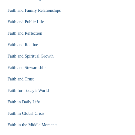
Faith and Family Relationships
Faith and Public Life
Faith and Reflection
Faith and Routine
Faith and Spiritual Growth
Faith and Stewardship
Faith and Trust
Faith for Today’s World
Faith in Daily Life
Faith in Global Crisis
Faith in the Middle Moments