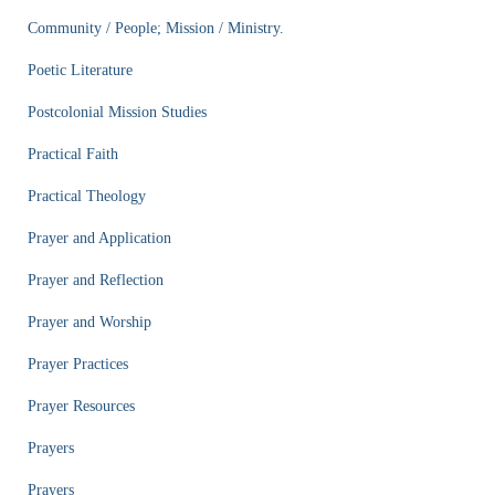
Community / People; Mission / Ministry.
Poetic Literature
Postcolonial Mission Studies
Practical Faith
Practical Theology
Prayer and Application
Prayer and Reflection
Prayer and Worship
Prayer Practices
Prayer Resources
Prayers
Prayers