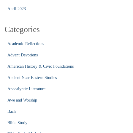
April 2023
Categories
Academic Reflections
Advent Devotions
American History & Civic Foundations
Ancient Near Eastern Studies
Apocalyptic Literature
Awe and Worship
Bach
Bible Study