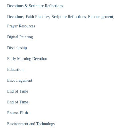
Devotions & Scripture Reflections
Devotions, Faith Practices, Scripture Reflections, Encouragement,
Prayer Resources
Digital Painting
Discipleship
Early Morning Devotion
Education
Encouragement
End of Time
End of Time
Enuma Elish
Environment and Technology