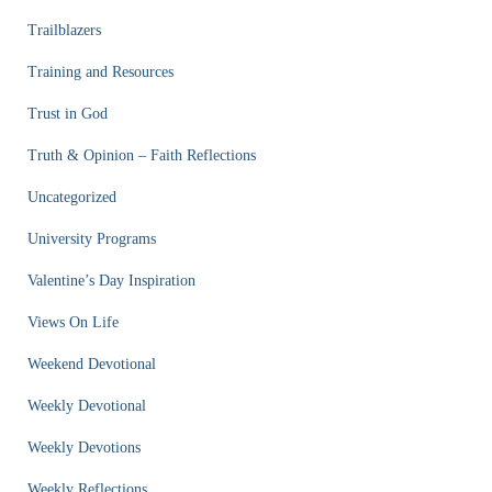
Trailblazers
Training and Resources
Trust in God
Truth & Opinion – Faith Reflections
Uncategorized
University Programs
Valentine’s Day Inspiration
Views On Life
Weekend Devotional
Weekly Devotional
Weekly Devotions
Weekly Reflections