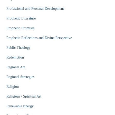
Professional and Personal Development
Prophetic Literature
Prophetic Promises
Prophetic Reflections and Divine Perspective
Public Theology
Redemption
Regional Art
Regional Strategies
Religion
Religious / Spiritual Art
Renewable Energy