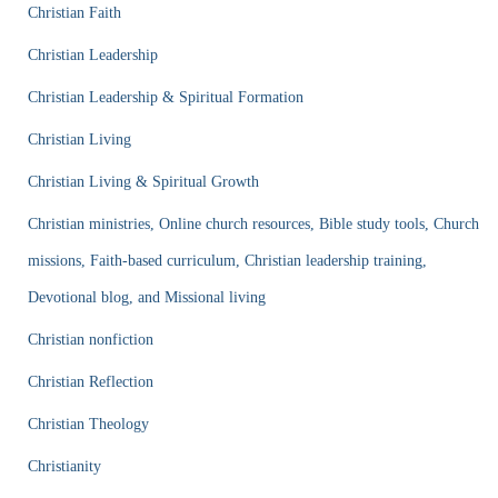
Christian Faith
Christian Leadership
Christian Leadership & Spiritual Formation
Christian Living
Christian Living & Spiritual Growth
Christian ministries, Online church resources, Bible study tools, Church
missions, Faith-based curriculum, Christian leadership training,
Devotional blog, and Missional living
Christian nonfiction
Christian Reflection
Christian Theology
Christianity