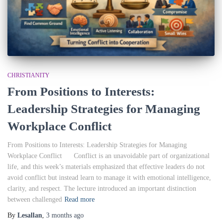
CHRISTIANITY
From Positions to Interests:
Leadership Strategies for Managing
Workplace Conflict
From Positions to Interests: Leadership Strategies for Managing
Workplace Conflict Conflict is an unavoidable part of organizational
life, and this week’s materials emphasized that effective leaders do not
avoid conflict but instead learn to manage it with emotional intelligence,
clarity, and respect. The lecture introduced an important distinction
between challenged
Read more
By
Lesallan
,
3 months
ago