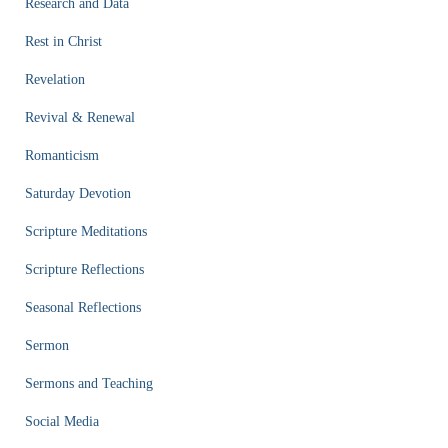
Research and Data
Rest in Christ
Revelation
Revival & Renewal
Romanticism
Saturday Devotion
Scripture Meditations
Scripture Reflections
Seasonal Reflections
Sermon
Sermons and Teaching
Social Media