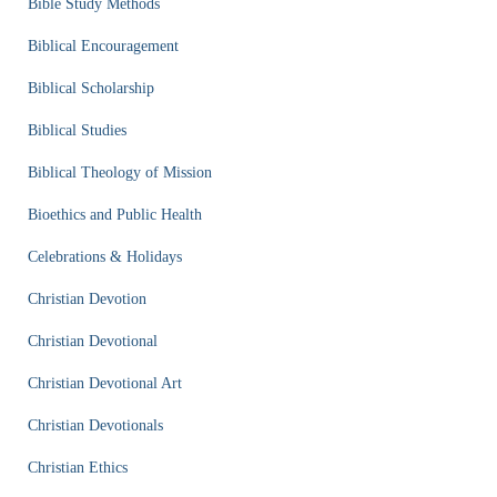
Bible Study Methods
Biblical Encouragement
Biblical Scholarship
Biblical Studies
Biblical Theology of Mission
Bioethics and Public Health
Celebrations & Holidays
Christian Devotion
Christian Devotional
Christian Devotional Art
Christian Devotionals
Christian Ethics