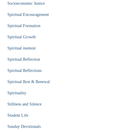
Socioeconomic Justice
Spiritual Encouragement
Spiritual Formation
Spiritual Growth
Spiritual memoir
Spiritual Reflection
Spiritual Reflections
Spiritual Rest & Renewal
Spirituality
Stillness and Silence
Student Life
Sunday Devotionals