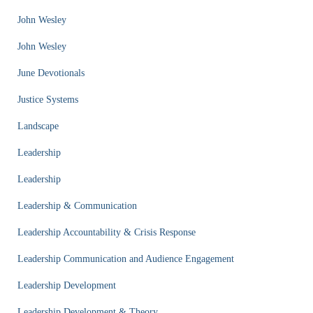
John Wesley
John Wesley
June Devotionals
Justice Systems
Landscape
Leadership
Leadership
Leadership & Communication
Leadership Accountability & Crisis Response
Leadership Communication and Audience Engagement
Leadership Development
Leadership Development & Theory