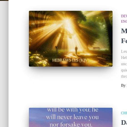
DEV
EN
M
F
Les
Heb
unc
qui
thr
By
CHR
D