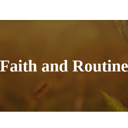
Faith and Routin