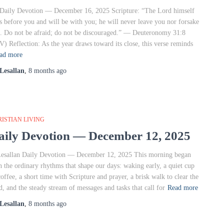
Daily Devotion — December 16, 2025 Scripture: “The Lord himself
s before you and will be with you; he will never leave you nor forsake
. Do not be afraid; do not be discouraged.” — Deuteronomy 31:8
V) Reflection: As the year draws toward its close, this verse reminds
ad more
Lesallan
,
8 months
ago
ISTIAN LIVING
aily Devotion — December 12, 2025
sallan Daily Devotion — December 12, 2025 This morning began
h the ordinary rhythms that shape our days: waking early, a quiet cup
coffee, a short time with Scripture and prayer, a brisk walk to clear the
d, and the steady stream of messages and tasks that call for
Read more
Lesallan
,
8 months
ago