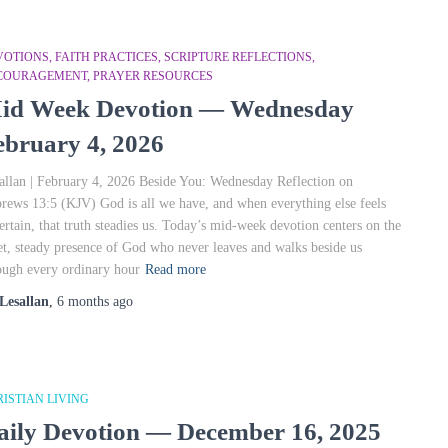
OTIONS, FAITH PRACTICES, SCRIPTURE REFLECTIONS,
COURAGEMENT, PRAYER RESOURCES
id Week Devotion — Wednesday
ebruary 4, 2026
allan | February 4, 2026 Beside You: Wednesday Reflection on
rews 13:5 (KJV) God is all we have, and when everything else feels
ertain, that truth steadies us. Today’s mid‑week devotion centers on the
et, steady presence of God who never leaves and walks beside us
ough every ordinary hour
Read more
Lesallan
,
6 months
ago
ISTIAN LIVING
aily Devotion — December 16, 2025