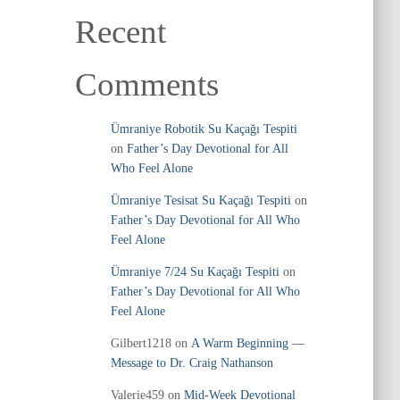
Recent
Comments
Ümraniye Robotik Su Kaçağı Tespiti
on
Father’s Day Devotional for All
Who Feel Alone
Ümraniye Tesisat Su Kaçağı Tespiti
on
Father’s Day Devotional for All Who
Feel Alone
Ümraniye 7/24 Su Kaçağı Tespiti
on
Father’s Day Devotional for All Who
Feel Alone
Gilbert1218
on
A Warm Beginning —
Message to Dr. Craig Nathanson
Valerie459
on
Mid‑Week Devotional