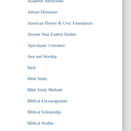
Academic Reflections
Advent Devotions
American History & Civic Foundations
Ancient Near Eastern Studies
Apocalyptic Literature
Awe and Worship
Bach
Bible Study
Bible Study Methods
Biblical Encouragement
Biblical Scholarship
Biblical Studies