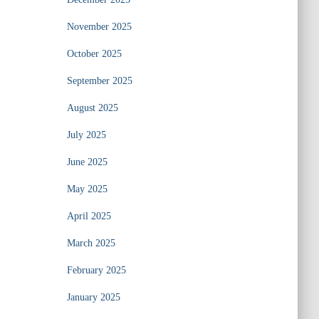
November 2025
October 2025
September 2025
August 2025
July 2025
June 2025
May 2025
April 2025
March 2025
February 2025
January 2025