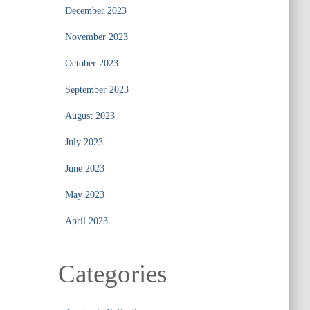
December 2023
November 2023
October 2023
September 2023
August 2023
July 2023
June 2023
May 2023
April 2023
Categories