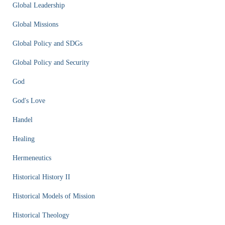
Global Leadership
Global Missions
Global Policy and SDGs
Global Policy and Security
God
God's Love
Handel
Healing
Hermeneutics
Historical History II
Historical Models of Mission
Historical Theology