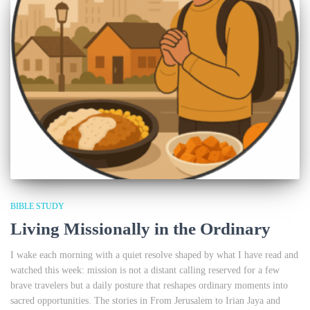
BIBLE STUDY
Living Missionally in the Ordinary
I wake each morning with a quiet resolve shaped by what I have read and
watched this week: mission is not a distant calling reserved for a few
brave travelers but a daily posture that reshapes ordinary moments into
sacred opportunities. The stories in From Jerusalem to Irian Jaya and