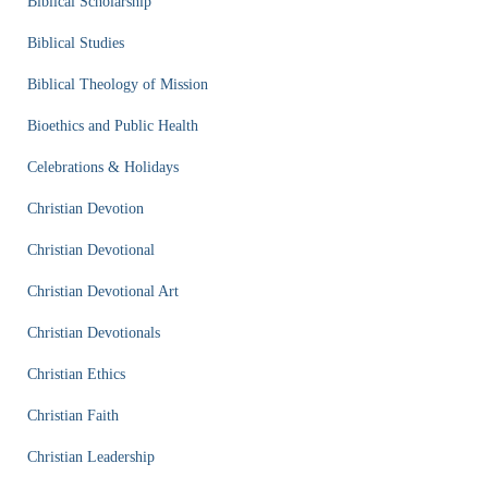
Biblical Scholarship
Biblical Studies
Biblical Theology of Mission
Bioethics and Public Health
Celebrations & Holidays
Christian Devotion
Christian Devotional
Christian Devotional Art
Christian Devotionals
Christian Ethics
Christian Faith
Christian Leadership