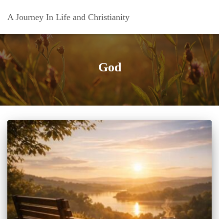
A Journey In Life and Christianity
God