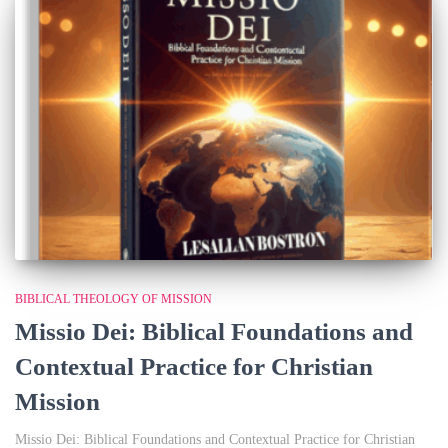
BIBLICAL THEOLOGY OF MISSION
Missio Dei: Biblical Foundations and
Contextual Practice for Christian
Mission
Missio Dei: Biblical Foundations and Contextual Practice for Christian