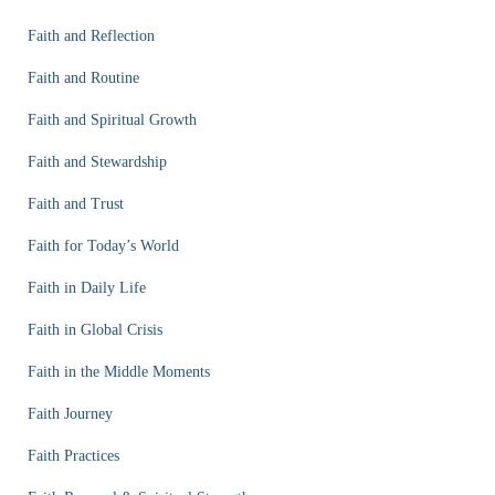
Faith and Reflection
Faith and Routine
Faith and Spiritual Growth
Faith and Stewardship
Faith and Trust
Faith for Today’s World
Faith in Daily Life
Faith in Global Crisis
Faith in the Middle Moments
Faith Journey
Faith Practices