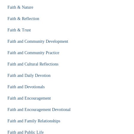
Faith & Nature
Faith & Reflection
Faith & Trust
Faith and Community Development
Faith and Community Practice
Faith and Cultural Reflections
Faith and Daily Devotion
Faith and Devotionals
Faith and Encouragement
Faith and Encouragement Devotional
Faith and Family Relationships
Faith and Public Life