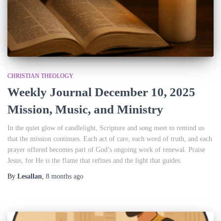
CHRISTIAN THEOLOGY
Weekly Journal December 10, 2025
Mission, Music, and Ministry
In the quiet glow of candlelight, Scripture and song meet to remind us
that the mission continues. Each act of care, each word of truth, and each
prayer offered becomes part of God’s ongoing work of renewal. Praise
Jesus, for He is the flame that refines and the light that guides.
By
Lesallan
,
8 months
ago