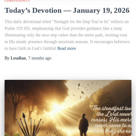
CHRISTIANITY
Today’s Devotion — January 19, 2026
This daily devotional titled “Strength for the Step You’re In” reflects on
Psalm 119:105, emphasizing that God provides guidance like a lamp
illuminating only the next step rather than the entire path, inviting trust
in His steady presence through uncertain seasons. It encourages believers
to have faith in God’s faithful
Read more
By
Lesallan
,
7 months
ago