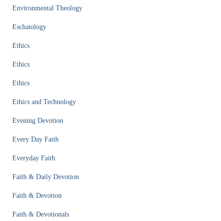
Environmental Theology
Eschatology
Ethics
Ethics
Ethics
Ethics and Technology
Evening Devotion
Every Day Faith
Everyday Faith
Faith & Daily Devotion
Faith & Devotion
Faith & Devotionals