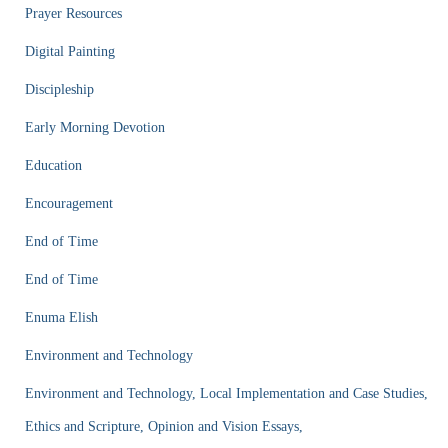
Prayer Resources
Digital Painting
Discipleship
Early Morning Devotion
Education
Encouragement
End of Time
End of Time
Enuma Elish
Environment and Technology
Environment and Technology, Local Implementation and Case Studies,
Ethics and Scripture, Opinion and Vision Essays,