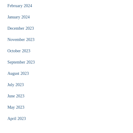
February 2024
January 2024
December 2023
November 2023
October 2023
September 2023
August 2023
July 2023
June 2023
May 2023
April 2023