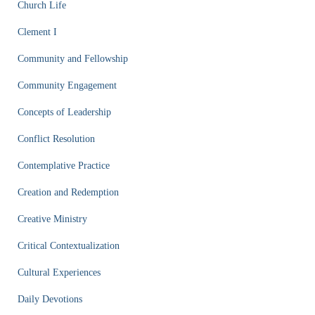
Church Life
Clement I
Community and Fellowship
Community Engagement
Concepts of Leadership
Conflict Resolution
Contemplative Practice
Creation and Redemption
Creative Ministry
Critical Contextualization
Cultural Experiences
Daily Devotions