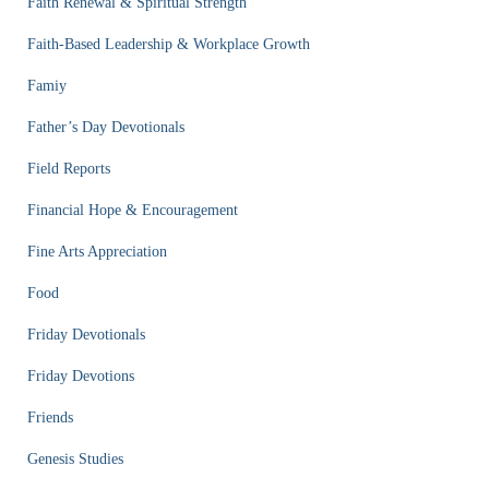
Faith Renewal & Spiritual Strength
Faith-Based Leadership & Workplace Growth
Famiy
Father’s Day Devotionals
Field Reports
Financial Hope & Encouragement
Fine Arts Appreciation
Food
Friday Devotionals
Friday Devotions
Friends
Genesis Studies