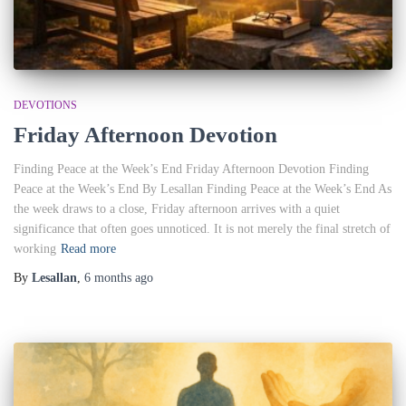
DEVOTIONS
Friday Afternoon Devotion
Finding Peace at the Week’s End Friday Afternoon Devotion Finding
Peace at the Week’s End By Lesallan Finding Peace at the Week’s End As
the week draws to a close, Friday afternoon arrives with a quiet
significance that often goes unnoticed. It is not merely the final stretch of
working
Read more
By
Lesallan
,
6 months
ago