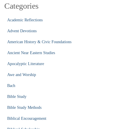
Categories
Academic Reflections
Advent Devotions
American History & Civic Foundations
Ancient Near Eastern Studies
Apocalyptic Literature
Awe and Worship
Bach
Bible Study
Bible Study Methods
Biblical Encouragement