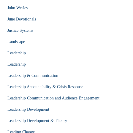
John Wesley
June Devotionals
Justice Systems
Landscape
Leadership
Leadership
Leadership & Communication
Leadership Accountability & Crisis Response
Leadership Communication and Audience Engagement
Leadership Development
Leadership Development & Theory
Leading Change