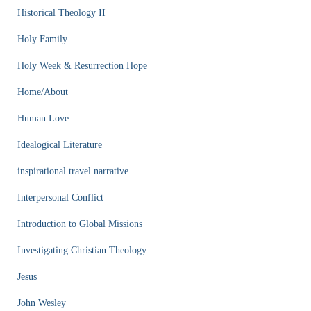
Historical Theology II
Holy Family
Holy Week & Resurrection Hope
Home/About
Human Love
Idealogical Literature
inspirational travel narrative
Interpersonal Conflict
Introduction to Global Missions
Investigating Christian Theology
Jesus
John Wesley