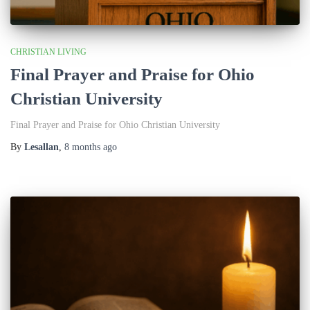
CHRISTIAN LIVING
Final Prayer and Praise for Ohio
Christian University
Final Prayer and Praise for Ohio Christian University
By
Lesallan
,
8 months
ago