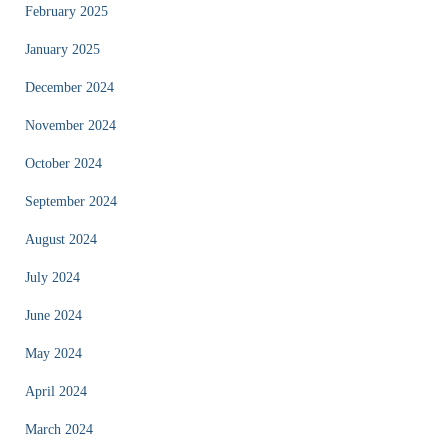
February 2025
January 2025
December 2024
November 2024
October 2024
September 2024
August 2024
July 2024
June 2024
May 2024
April 2024
March 2024