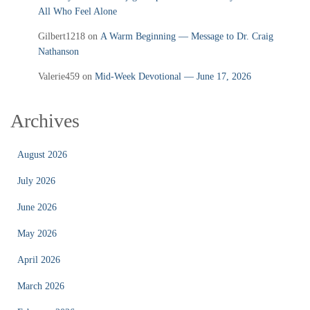
All Who Feel Alone
Gilbert1218
on
A Warm Beginning — Message to Dr. Craig
Nathanson
Valerie459
on
Mid‑Week Devotional — June 17, 2026
Archives
August 2026
July 2026
June 2026
May 2026
April 2026
March 2026