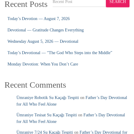
Recent Posts
SEARCH
Today’s Devotion — August 7, 2026
Devotional — Gratitude Changes Everything
Wednesday August 5, 2026 — Devotional
Today’s Devotional — “The God Who Steps into the Middle”
Monday Devotion: When You Don’t Care
Recent Comments
Ümraniye Robotik Su Kaçağı Tespiti
on
Father’s Day Devotional
for All Who Feel Alone
Ümraniye Tesisat Su Kaçağı Tespiti
on
Father’s Day Devotional
for All Who Feel Alone
Ümraniye 7/24 Su Kaçağı Tespiti
on
Father’s Day Devotional for