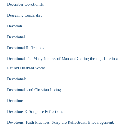
December Devotionals
Designing Leadership
Devotion
Devotional
Devotional Reflections
Devotional The Many Natures of Man and Getting through Life in a
Retired Disabled World
Devotionals
Devotionals and Christian Living
Devotions
Devotions & Scripture Reflections
Devotions, Faith Practices, Scripture Reflections, Encouragement,