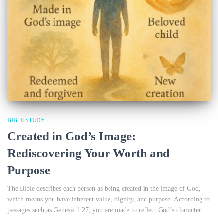
BIBLE STUDY
Created in God’s Image:
Rediscovering Your Worth and
Purpose
The Bible describes each person as being created in the image of God,
which means you have inherent value, dignity, and purpose. According to
passages such as Genesis 1:27, you are made to reflect God’s character