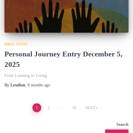
BIBLE STUDY
Personal Journey Entry December 5,
2025
From Learning to Living.
By
Lesallan
,
8 months
ago
Posts
1
2
…
50
NEXT
pagination
Search