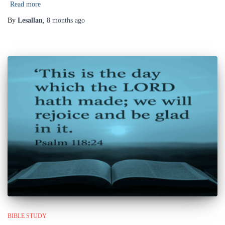
Read more
By
Lesallan
,
8 months
ago
BIBLE STUDY