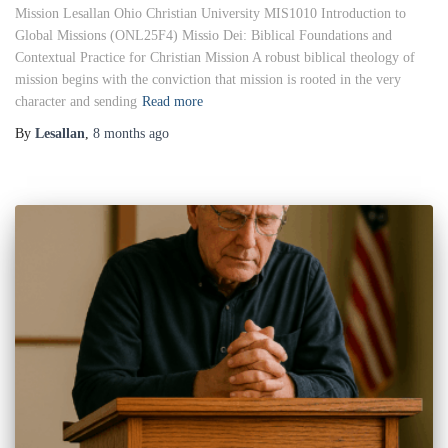
Mission Lesallan Ohio Christian University MIS1010 Introduction to
Global Missions (ONL25F4) Missio Dei: Biblical Foundations and
Contextual Practice for Christian Mission A robust biblical theology of
mission begins with the conviction that mission is rooted in the very
character and sending
Read more
By
Lesallan
,
8 months
ago