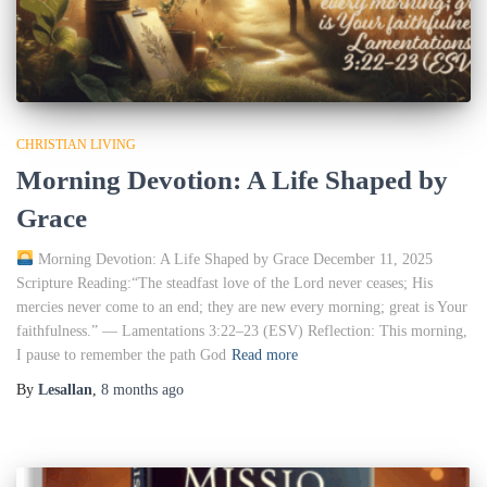
CHRISTIAN LIVING
Morning Devotion: A Life Shaped by
Grace
Morning Devotion: A Life Shaped by Grace December 11, 2025
Scripture Reading:“The steadfast love of the Lord never ceases; His
mercies never come to an end; they are new every morning; great is Your
faithfulness.” — Lamentations 3:22–23 (ESV) Reflection: This morning,
I pause to remember the path God
Read more
By
Lesallan
,
8 months
ago