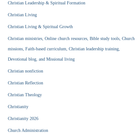
Christian Leadership & Spiritual Formation
Christian Living
Christian Living & Spiritual Growth
Christian ministries, Online church resources, Bible study tools, Church
missions, Faith-based curriculum, Christian leadership training,
Devotional blog, and Missional living
Christian nonfiction
Christian Reflection
Christian Theology
Christianity
Christianity 2026
Church Administration