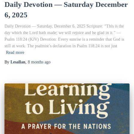
Daily Devotion — Saturday December
6, 2025
Daily Devotion — Saturday, December 6, 2025 Scripture: “This is the
day which the Lord hath made; we will rejoice and be glad in it.” —
Psalm 118:24 (KJV) Devotion: Every sunrise is a reminder that God is
still at work. The psalmist’s declaration in Psalm 118:24 is not just
Read more
By
Lesallan
,
8 months
ago