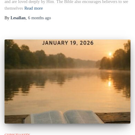
and are loved deeply by Him. The Bible also encourages believers to see
themselves
Read more
By
Lesallan
,
6 months
ago