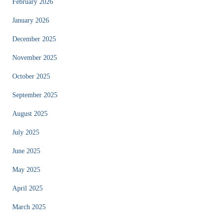
February 2026
January 2026
December 2025
November 2025
October 2025
September 2025
August 2025
July 2025
June 2025
May 2025
April 2025
March 2025