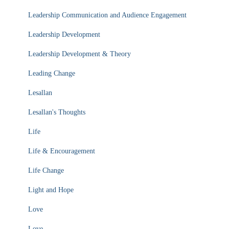
Leadership Communication and Audience Engagement
Leadership Development
Leadership Development & Theory
Leading Change
Lesallan
Lesallan's Thoughts
Life
Life & Encouragement
Life Change
Light and Hope
Love
Love