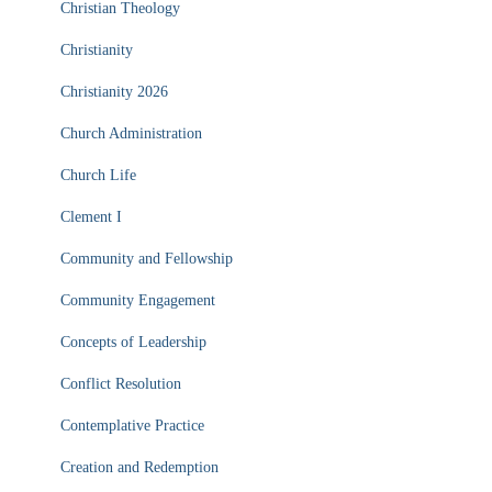
Christian Theology
Christianity
Christianity 2026
Church Administration
Church Life
Clement I
Community and Fellowship
Community Engagement
Concepts of Leadership
Conflict Resolution
Contemplative Practice
Creation and Redemption