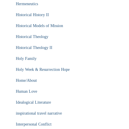
Hermeneutics
Historical History II
Historical Models of Mission
Historical Theology
Historical Theology II
Holy Family
Holy Week & Resurrection Hope
Home/About
Human Love
Idealogical Literature
inspirational travel narrative
Interpersonal Conflict