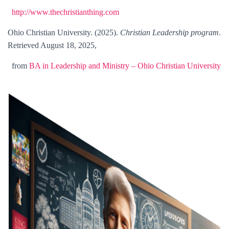
http://www.thechristianthing.com
Ohio Christian University. (2025).
Christian Leadership program
.
Retrieved August 18, 2025,
from
BA in Leadership and Ministry – Ohio Christian University