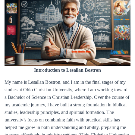
Introduction to Lesallan Bostron
My name is Lesallan Bostron, and I am in the final stages of my
studies at Ohio Christian University, where I am working toward
a Bachelor of Science in Christian Leadership. Over the course of
my academic journey, I have built a strong foundation in biblical
studies, leadership principles, and spiritual formation. The
university’s focus on combining faith with practical skills has
helped me grow in both understanding and ability, preparing me
to serve effectively in ministry settings (Ohio Christian University,