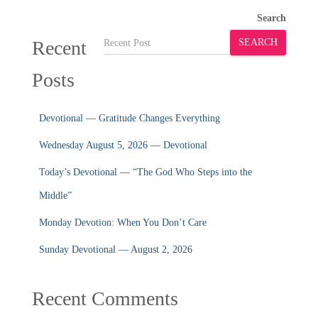
Search
Recent
SEARCH
Posts
Devotional — Gratitude Changes Everything
Wednesday August 5, 2026 — Devotional
Today’s Devotional — “The God Who Steps into the
Middle”
Monday Devotion: When You Don’t Care
Sunday Devotional — August 2, 2026
Recent Comments