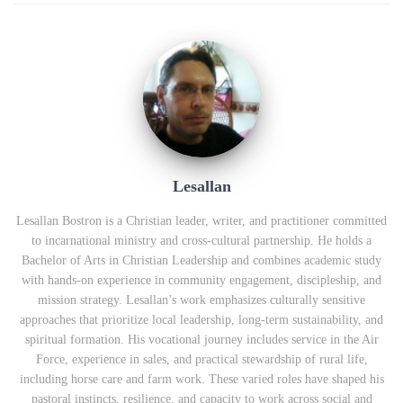
Lesallan
Lesallan Bostron is a Christian leader, writer, and practitioner committed
to incarnational ministry and cross‑cultural partnership. He holds a
Bachelor of Arts in Christian Leadership and combines academic study
with hands‑on experience in community engagement, discipleship, and
mission strategy. Lesallan’s work emphasizes culturally sensitive
approaches that prioritize local leadership, long‑term sustainability, and
spiritual formation. His vocational journey includes service in the Air
Force, experience in sales, and practical stewardship of rural life,
including horse care and farm work. These varied roles have shaped his
pastoral instincts, resilience, and capacity to work across social and