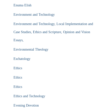
Enuma Elish
Environment and Technology
Environment and Technology, Local Implementation and
Case Studies, Ethics and Scripture, Opinion and Vision
Essays,
Environmental Theology
Eschatology
Ethics
Ethics
Ethics
Ethics and Technology
Evening Devotion