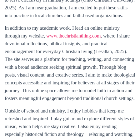
2025). As I am near graduation, I am excited to put these skills
into practice in local churches and faith-based organizations.
In addition to my academic work, I lead an online ministry
through my website,
www.thechristianthing.com
, where I share
devotional reflections, biblical insights, and practical
encouragement for everyday Christian living (Lesallan, 2025).
The site serves as a platform for teaching, writing, and connecting
with a broad audience seeking spiritual growth. Through blog
posts, visual content, and creative series, I aim to make theological
concepts accessible and inspiring for believers at all stages of their
journey. This online space allows me to model faith in action and
fosters meaningful engagement beyond traditional church settings.
Outside of school and ministry, I enjoy hobbies that keep me
refreshed and inspired. I play guitar and explore different styles of
music, which helps me stay creative. I also enjoy reading—
especially historical fiction and theology—relaxing and watching