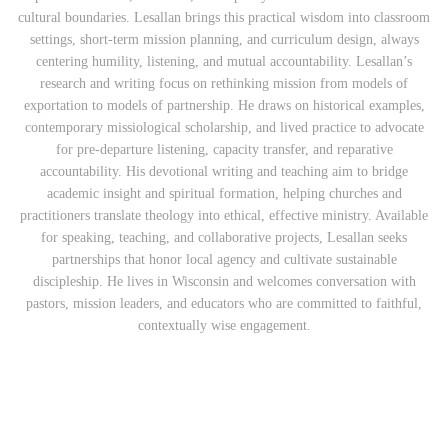
cultural boundaries. Lesallan brings this practical wisdom into classroom
settings, short‑term mission planning, and curriculum design, always
centering humility, listening, and mutual accountability. Lesallan’s
research and writing focus on rethinking mission from models of
exportation to models of partnership. He draws on historical examples,
contemporary missiological scholarship, and lived practice to advocate
for pre‑departure listening, capacity transfer, and reparative
accountability. His devotional writing and teaching aim to bridge
academic insight and spiritual formation, helping churches and
practitioners translate theology into ethical, effective ministry. Available
for speaking, teaching, and collaborative projects, Lesallan seeks
partnerships that honor local agency and cultivate sustainable
discipleship. He lives in Wisconsin and welcomes conversation with
pastors, mission leaders, and educators who are committed to faithful,
contextually wise engagement.