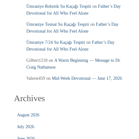
Ümraniye Robotik Su Kaçağı Tespiti
on
Father’s Day
Devotional for All Who Feel Alone
Ümraniye Tesisat Su Kaçağı Tespiti
on
Father’s Day
Devotional for All Who Feel Alone
Ümraniye 7/24 Su Kaçağı Tespiti
on
Father’s Day
Devotional for All Who Feel Alone
Gilbert1218
on
A Warm Beginning — Message to Dr.
Craig Nathanson
Valerie459
on
Mid‑Week Devotional — June 17, 2026
Archives
August 2026
July 2026
June 2026