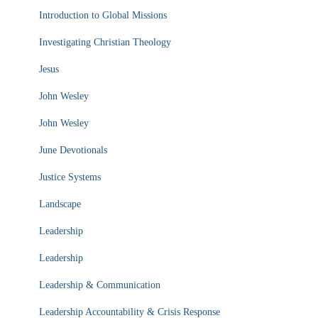
Introduction to Global Missions
Investigating Christian Theology
Jesus
John Wesley
John Wesley
June Devotionals
Justice Systems
Landscape
Leadership
Leadership
Leadership & Communication
Leadership Accountability & Crisis Response