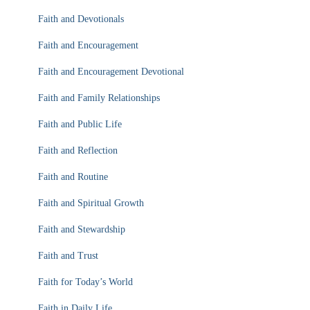
Faith and Devotionals
Faith and Encouragement
Faith and Encouragement Devotional
Faith and Family Relationships
Faith and Public Life
Faith and Reflection
Faith and Routine
Faith and Spiritual Growth
Faith and Stewardship
Faith and Trust
Faith for Today’s World
Faith in Daily Life