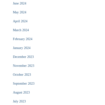
June 2024
May 2024
April 2024
March 2024
February 2024
January 2024
December 2023
November 2023
October 2023
September 2023
August 2023
July 2023