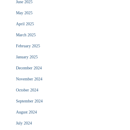
June 2025
May 2025
April 2025
March 2025
February 2025
January 2025
December 2024
November 2024
October 2024
September 2024
August 2024
July 2024