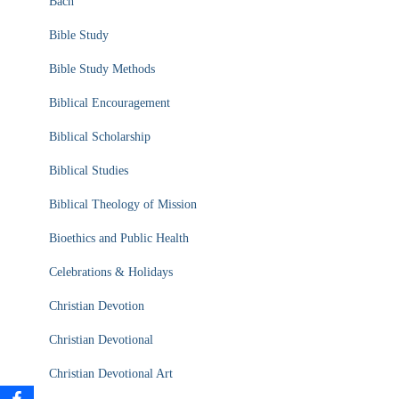
Bach
Bible Study
Bible Study Methods
Biblical Encouragement
Biblical Scholarship
Biblical Studies
Biblical Theology of Mission
Bioethics and Public Health
Celebrations & Holidays
Christian Devotion
Christian Devotional
Christian Devotional Art