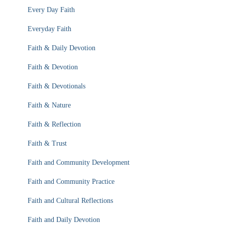
Every Day Faith
Everyday Faith
Faith & Daily Devotion
Faith & Devotion
Faith & Devotionals
Faith & Nature
Faith & Reflection
Faith & Trust
Faith and Community Development
Faith and Community Practice
Faith and Cultural Reflections
Faith and Daily Devotion