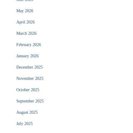
May 2026
April 2026
March 2026
February 2026
January 2026
December 2025
November 2025
October 2025
September 2025
August 2025
July 2025