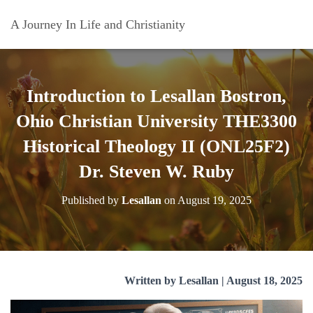
A Journey In Life and Christianity
Introduction to Lesallan Bostron,
Ohio Christian University THE3300
Historical Theology II (ONL25F2)
Dr. Steven W. Ruby
Published by
Lesallan
on
August 19, 2025
Written by Lesallan | August 18, 2025