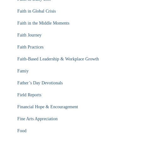
Faith in Global Crisis
Faith in the Middle Moments
Faith Journey
Faith Practices
Faith-Based Leadership & Workplace Growth
Famiy
Father’s Day Devotionals
Field Reports
Financial Hope & Encouragement
Fine Arts Appreciation
Food