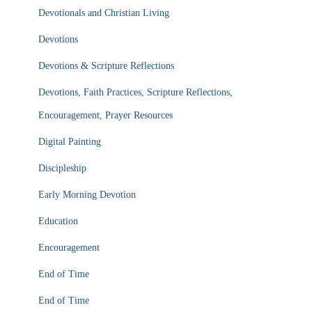
Devotionals and Christian Living
Devotions
Devotions & Scripture Reflections
Devotions, Faith Practices, Scripture Reflections,
Encouragement, Prayer Resources
Digital Painting
Discipleship
Early Morning Devotion
Education
Encouragement
End of Time
End of Time