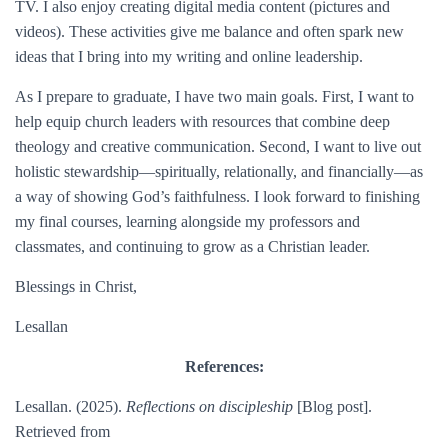
TV. I also enjoy creating digital media content (pictures and
videos). These activities give me balance and often spark new
ideas that I bring into my writing and online leadership.
As I prepare to graduate, I have two main goals. First, I want to
help equip church leaders with resources that combine deep
theology and creative communication. Second, I want to live out
holistic stewardship—spiritually, relationally, and financially—as
a way of showing God’s faithfulness. I look forward to finishing
my final courses, learning alongside my professors and
classmates, and continuing to grow as a Christian leader.
Blessings in Christ,
Lesallan
References:
Lesallan. (2025).
Reflections on discipleship
[Blog post].
Retrieved from