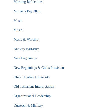
Morning Reflections
Mother's Day 2026
Music
Music
Music & Worship
Nativity Narrative
New Beginnings
New Beginnings & God’s Provision
Ohio Christian University
Old Testament Interpretation
Organizational Leadership
Outreach & Ministry