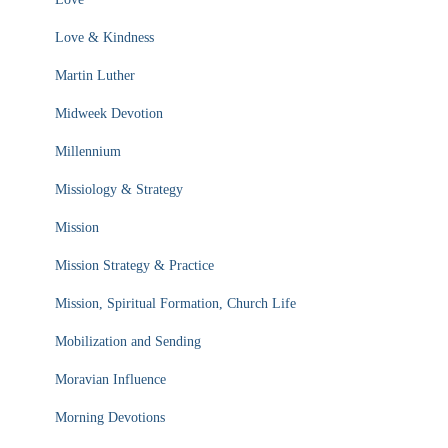
Love & Kindness
Martin Luther
Midweek Devotion
Millennium
Missiology & Strategy
Mission
Mission Strategy & Practice
Mission, Spiritual Formation, Church Life
Mobilization and Sending
Moravian Influence
Morning Devotions