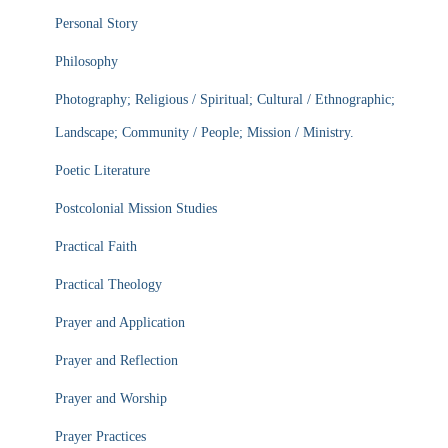
Personal Story
Philosophy
Photography; Religious / Spiritual; Cultural / Ethnographic;
Landscape; Community / People; Mission / Ministry.
Poetic Literature
Postcolonial Mission Studies
Practical Faith
Practical Theology
Prayer and Application
Prayer and Reflection
Prayer and Worship
Prayer Practices