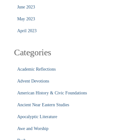
June 2023
May 2023
April 2023
Categories
Academic Reflections
Advent Devotions
American History & Civic Foundations
Ancient Near Eastern Studies
Apocalyptic Literature
Awe and Worship