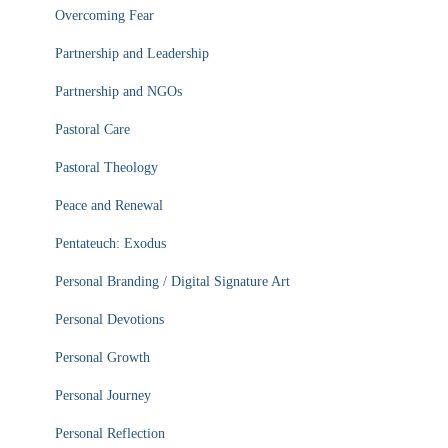
Overcoming Fear
Partnership and Leadership
Partnership and NGOs
Pastoral Care
Pastoral Theology
Peace and Renewal
Pentateuch: Exodus
Personal Branding / Digital Signature Art
Personal Devotions
Personal Growth
Personal Journey
Personal Reflection