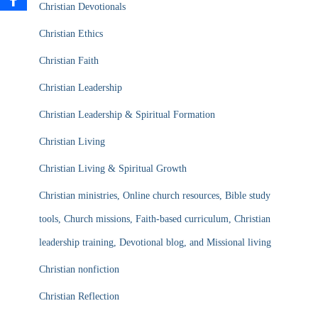
Christian Devotionals
Christian Ethics
Christian Faith
Christian Leadership
Christian Leadership & Spiritual Formation
Christian Living
Christian Living & Spiritual Growth
Christian ministries, Online church resources, Bible study
tools, Church missions, Faith-based curriculum, Christian
leadership training, Devotional blog, and Missional living
Christian nonfiction
Christian Reflection