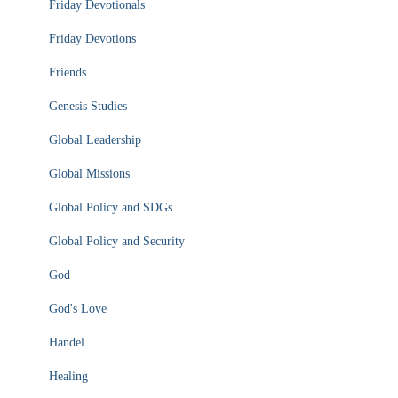
Friday Devotionals
Friday Devotions
Friends
Genesis Studies
Global Leadership
Global Missions
Global Policy and SDGs
Global Policy and Security
God
God's Love
Handel
Healing