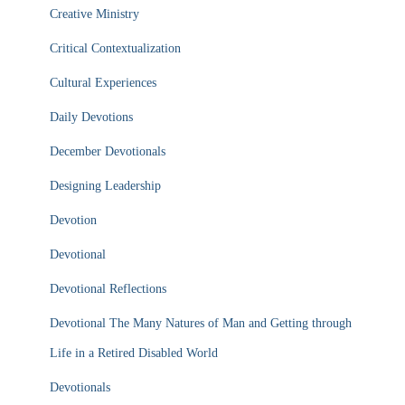
Creative Ministry
Critical Contextualization
Cultural Experiences
Daily Devotions
December Devotionals
Designing Leadership
Devotion
Devotional
Devotional Reflections
Devotional The Many Natures of Man and Getting through
Life in a Retired Disabled World
Devotionals