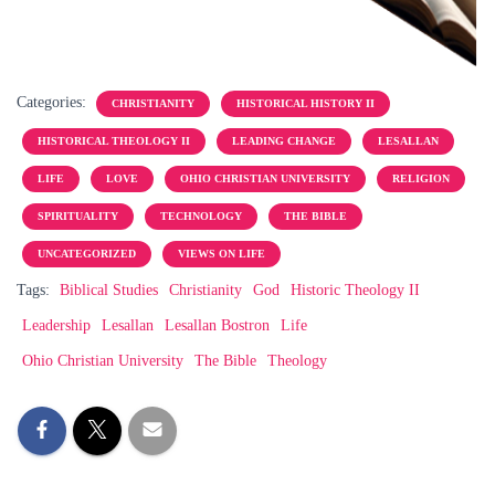
Categories:
CHRISTIANITY
HISTORICAL HISTORY II
HISTORICAL THEOLOGY II
LEADING CHANGE
LESALLAN
LIFE
LOVE
OHIO CHRISTIAN UNIVERSITY
RELIGION
SPIRITUALITY
TECHNOLOGY
THE BIBLE
UNCATEGORIZED
VIEWS ON LIFE
Tags:
Biblical Studies
Christianity
God
Historic Theology II
Leadership
Lesallan
Lesallan Bostron
Life
Ohio Christian University
The Bible
Theology