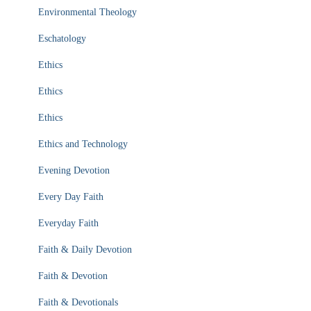
Environmental Theology
Eschatology
Ethics
Ethics
Ethics
Ethics and Technology
Evening Devotion
Every Day Faith
Everyday Faith
Faith & Daily Devotion
Faith & Devotion
Faith & Devotionals