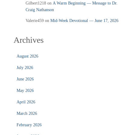
Gilbert1218
on
A Warm Beginning — Message to Dr.
Craig Nathanson
Valerie459
on
Mid‑Week Devotional — June 17, 2026
Archives
August 2026
July 2026
June 2026
May 2026
April 2026
March 2026
February 2026