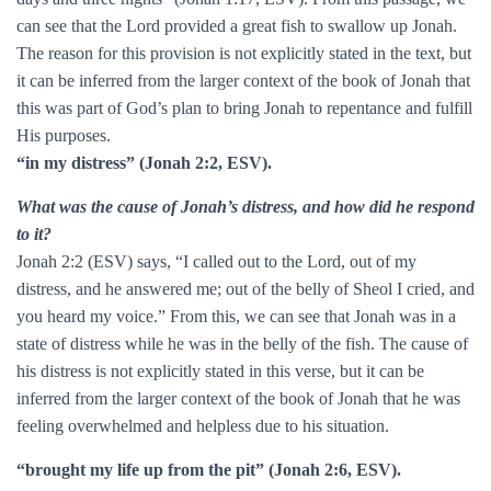
can see that the Lord provided a great fish to swallow up Jonah.
The reason for this provision is not explicitly stated in the text, but
it can be inferred from the larger context of the book of Jonah that
this was part of God’s plan to bring Jonah to repentance and fulfill
His purposes.
“in my distress” (Jonah 2:2, ESV).
What was the cause of Jonah’s distress, and how did he respond
to it?
Jonah 2:2 (ESV) says, “I called out to the Lord, out of my
distress, and he answered me; out of the belly of Sheol I cried, and
you heard my voice.” From this, we can see that Jonah was in a
state of distress while he was in the belly of the fish. The cause of
his distress is not explicitly stated in this verse, but it can be
inferred from the larger context of the book of Jonah that he was
feeling overwhelmed and helpless due to his situation.
“brought my life up from the pit” (Jonah 2:6, ESV).