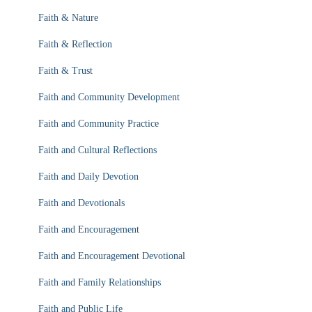
Faith & Nature
Faith & Reflection
Faith & Trust
Faith and Community Development
Faith and Community Practice
Faith and Cultural Reflections
Faith and Daily Devotion
Faith and Devotionals
Faith and Encouragement
Faith and Encouragement Devotional
Faith and Family Relationships
Faith and Public Life