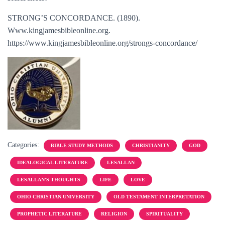
STRONG’S CONCORDANCE. (1890).
Www.kingjamesbibleonline.org.
https://www.kingjamesbibleonline.org/strongs-concordance/
Categories:
BIBLE STUDY METHODS
CHRISTIANITY
GOD
IDEALOGICAL LITERATURE
LESALLAN
LESALLAN'S THOUGHTS
LIFE
LOVE
OHIO CHRISTIAN UNIVERSITY
OLD TESTAMENT INTERPRETATION
PROPHETIC LITERATURE
RELIGION
SPIRITUALITY