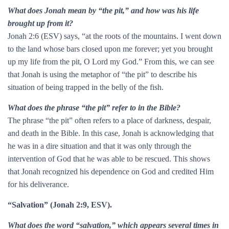
What does Jonah mean by “the pit,” and how was his life
brought up from it?
Jonah 2:6 (ESV) says, “at the roots of the mountains. I went down
to the land whose bars closed upon me forever; yet you brought
up my life from the pit, O Lord my God.” From this, we can see
that Jonah is using the metaphor of “the pit” to describe his
situation of being trapped in the belly of the fish.
What does the phrase “the pit” refer to in the Bible?
The phrase “the pit” often refers to a place of darkness, despair,
and death in the Bible. In this case, Jonah is acknowledging that
he was in a dire situation and that it was only through the
intervention of God that he was able to be rescued. This shows
that Jonah recognized his dependence on God and credited Him
for his deliverance.
“Salvation” (Jonah 2:9, ESV).
What does the word “salvation,” which appears several times in