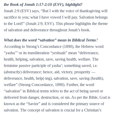
the Book of Jonah 1:17-2:10 (ESV), highlight?
Jonah 2:9 (ESV) says, “But I with the voice of thanksgiving will
sacrifice to you; what I have vowed I will pay. Salvation belongs
to the Lord!” (Jonah 2:9, ESV). This phrase highlights the theme
of salvation and deliverance throughout Jonah’s book.
What does the word “salvation” mean in Biblical Terms
?
According to Strong’s Concordance (1890), the Hebrew word
“yasha’” or its transliteration “yeshuah” mean “deliverance,
health, helping, salvation, save, saving health, welfare. The
feminine passive participle of yasha’; something saved, i.e.
(abstractly) deliverance; hence, aid, victory, prosperity —
deliverance, health, help(-ing), salvation, save, saving (health),
welfare” (Strong Concordance, 1890). Further, the word
“salvation” in Biblical terms refers to the act of being saved or
delivered from danger, destruction, or sin. As per the Bible, God is
known as the “Savior” and is considered the primary source of
salvation. The concept of salvation is crucial for a Christian’s