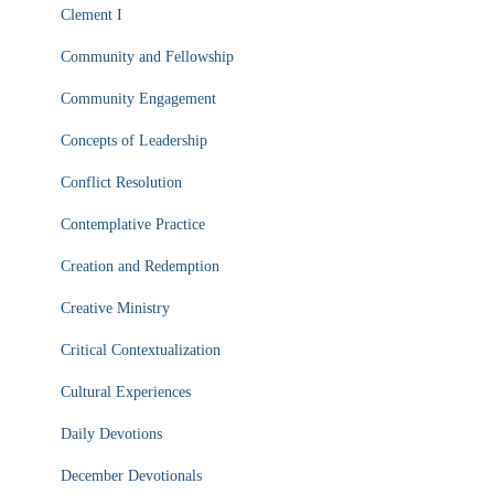
Clement I
Community and Fellowship
Community Engagement
Concepts of Leadership
Conflict Resolution
Contemplative Practice
Creation and Redemption
Creative Ministry
Critical Contextualization
Cultural Experiences
Daily Devotions
December Devotionals