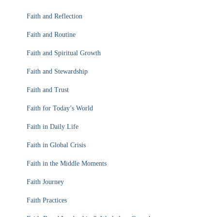
Faith and Reflection
Faith and Routine
Faith and Spiritual Growth
Faith and Stewardship
Faith and Trust
Faith for Today’s World
Faith in Daily Life
Faith in Global Crisis
Faith in the Middle Moments
Faith Journey
Faith Practices