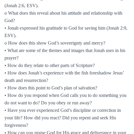
(Jonah 2:6, ESV).
o What does this reveal about his attitude and relationship with
God?
• Jonah expressed his gratitude to God for saving him (Jonah 2:9,
ESV).
o How does this show God’s sovereignty and mercy?
• What are some of the themes and images that Jonah uses in his
prayer?
• How do they relate to other parts of Scripture?
• How does Jonah’s experience with the fish foreshadow Jesus’
death and resurrection?
• How does this point to God’s plan of salvation?
• How do you respond when God calls you to do something you
do not want to do? Do you obey or run away?
• Have you ever experienced God’s discipline or correction in
your life? How did you react? Did you repent and seek His
forgiveness?
• How can you praise God for His grace and deliverance in your