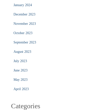
January 2024
December 2023
November 2023
October 2023
September 2023
August 2023
July 2023
June 2023
May 2023
April 2023
Categories