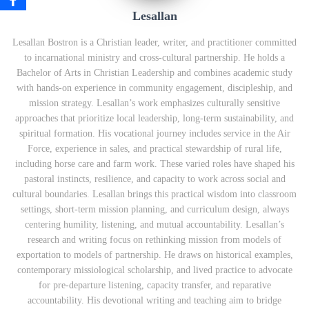
Lesallan
Lesallan Bostron is a Christian leader, writer, and practitioner committed
to incarnational ministry and cross‑cultural partnership. He holds a
Bachelor of Arts in Christian Leadership and combines academic study
with hands‑on experience in community engagement, discipleship, and
mission strategy. Lesallan’s work emphasizes culturally sensitive
approaches that prioritize local leadership, long‑term sustainability, and
spiritual formation. His vocational journey includes service in the Air
Force, experience in sales, and practical stewardship of rural life,
including horse care and farm work. These varied roles have shaped his
pastoral instincts, resilience, and capacity to work across social and
cultural boundaries. Lesallan brings this practical wisdom into classroom
settings, short‑term mission planning, and curriculum design, always
centering humility, listening, and mutual accountability. Lesallan’s
research and writing focus on rethinking mission from models of
exportation to models of partnership. He draws on historical examples,
contemporary missiological scholarship, and lived practice to advocate
for pre‑departure listening, capacity transfer, and reparative
accountability. His devotional writing and teaching aim to bridge