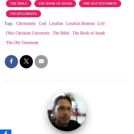
THE BIBLE
THE BOOK OF JONAH
THE OLD TESTAMENT
UNCATEGORIZED
Tags:
Christianity
God
Lesallan
Lesallan Bostron
Life
Ohio Christian University
The Bible
The Book of Jonah
The Old Testament