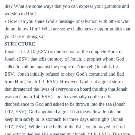
life? What are some ways that you can express your gratitude and
worship to Him?
• How can you share God’s message of salvation with others who
do not know Him? What are some challenges or opportunities that
you face in doing so?
STRUCTURE
Jonah 1:17-2:10 (ESV) is one section of the complete Book of
Jonah (ESV) that tells the story of Jonah, a prophet whom God
called to call out against the people of Nineveh (Jonah 1:1-2,
ESV). Jonah initially refused to obey God’s command and fled
from Him (Jonah 1:3, ESV). However, God sent a great storm
that threatened the lives of everyone on board the ship that Jonah
was on (Jonah 1:4, ESV). Jonah eventually confessed his
disobedience to God and asked to be thrown into the sea (Jonah
1:12, ESV). God appointed a great fish to swallow Jonah and
keep him safely in its stomach for three days and nights (Jonah
1:17, ESV). While in the belly of the fish, Jonah prayed to God
and acknowledged His sovereignty (Jonah 2:1-9, ESV). The story