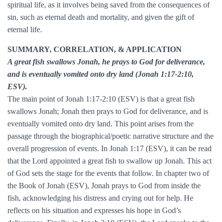
spiritual life, as it involves being saved from the consequences of
sin, such as eternal death and mortality, and given the gift of
eternal life.
SUMMARY, CORRELATION, & APPLICATION
A great fish swallows Jonah, he prays to God for deliverance,
and is eventually vomited onto dry land (Jonah 1:17-2:10,
ESV).
The main point of Jonah 1:17-2:10 (ESV) is that a great fish
swallows Jonah; Jonah then prays to God for deliverance, and is
eventually vomited onto dry land. This point arises from the
passage through the biographical/poetic narrative structure and the
overall progression of events. In Jonah 1:17 (ESV), it can be read
that the Lord appointed a great fish to swallow up Jonah. This act
of God sets the stage for the events that follow. In chapter two of
the Book of Jonah (ESV), Jonah prays to God from inside the
fish, acknowledging his distress and crying out for help. He
reflects on his situation and expresses his hope in God’s