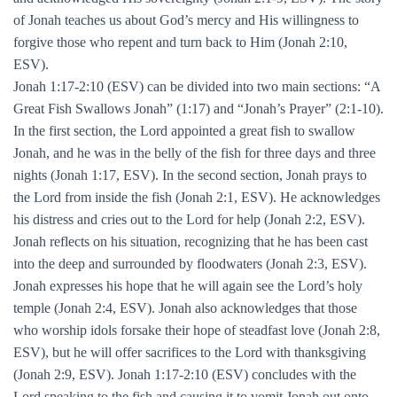
of Jonah teaches us about God’s mercy and His willingness to
forgive those who repent and turn back to Him (Jonah 2:10,
ESV).
Jonah 1:17-2:10 (ESV) can be divided into two main sections: “A
Great Fish Swallows Jonah” (1:17) and “Jonah’s Prayer” (2:1-10).
In the first section, the Lord appointed a great fish to swallow
Jonah, and he was in the belly of the fish for three days and three
nights (Jonah 1:17, ESV). In the second section, Jonah prays to
the Lord from inside the fish (Jonah 2:1, ESV). He acknowledges
his distress and cries out to the Lord for help (Jonah 2:2, ESV).
Jonah reflects on his situation, recognizing that he has been cast
into the deep and surrounded by floodwaters (Jonah 2:3, ESV).
Jonah expresses his hope that he will again see the Lord’s holy
temple (Jonah 2:4, ESV). Jonah also acknowledges that those
who worship idols forsake their hope of steadfast love (Jonah 2:8,
ESV), but he will offer sacrifices to the Lord with thanksgiving
(Jonah 2:9, ESV). Jonah 1:17-2:10 (ESV) concludes with the
Lord speaking to the fish and causing it to vomit Jonah out onto