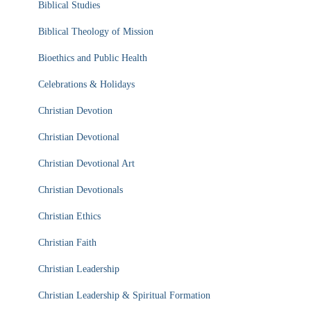
Biblical Studies
Biblical Theology of Mission
Bioethics and Public Health
Celebrations & Holidays
Christian Devotion
Christian Devotional
Christian Devotional Art
Christian Devotionals
Christian Ethics
Christian Faith
Christian Leadership
Christian Leadership & Spiritual Formation