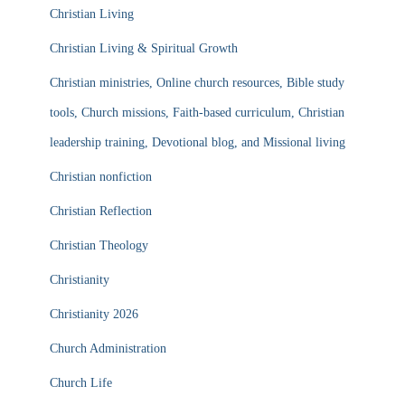
Christian Living
Christian Living & Spiritual Growth
Christian ministries, Online church resources, Bible study
tools, Church missions, Faith-based curriculum, Christian
leadership training, Devotional blog, and Missional living
Christian nonfiction
Christian Reflection
Christian Theology
Christianity
Christianity 2026
Church Administration
Church Life