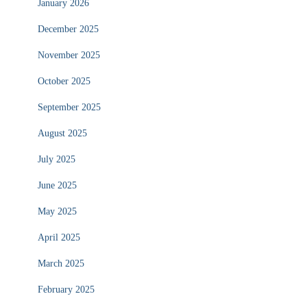
January 2026
December 2025
November 2025
October 2025
September 2025
August 2025
July 2025
June 2025
May 2025
April 2025
March 2025
February 2025