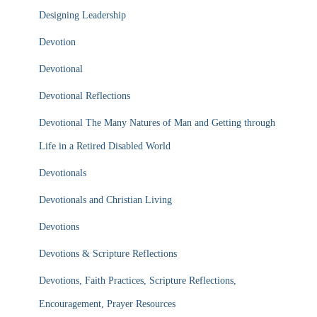
Designing Leadership
Devotion
Devotional
Devotional Reflections
Devotional The Many Natures of Man and Getting through
Life in a Retired Disabled World
Devotionals
Devotionals and Christian Living
Devotions
Devotions & Scripture Reflections
Devotions, Faith Practices, Scripture Reflections,
Encouragement, Prayer Resources