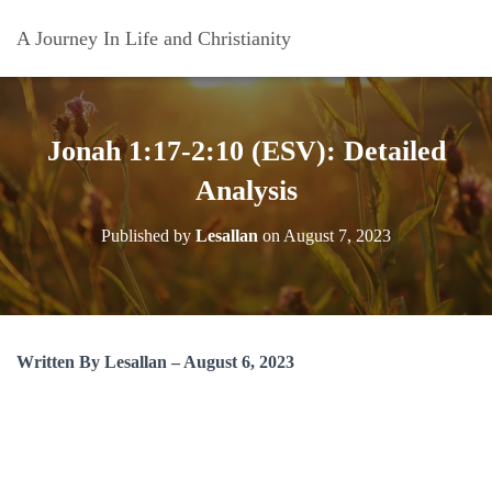
A Journey In Life and Christianity
Jonah 1:17-2:10 (ESV): Detailed
Analysis
Published by
Lesallan
on
August 7, 2023
Written By Lesallan – August 6, 2023