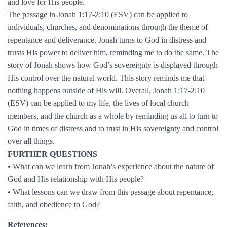
and love for His people.
The passage in Jonah 1:17-2:10 (ESV) can be applied to
individuals, churches, and denominations through the theme of
repentance and deliverance. Jonah turns to God in distress and
trusts His power to deliver him, reminding me to do the same. The
story of Jonah shows how God’s sovereignty is displayed through
His control over the natural world. This story reminds me that
nothing happens outside of His will. Overall, Jonah 1:17-2:10
(ESV) can be applied to my life, the lives of local church
members, and the church as a whole by reminding us all to turn to
God in times of distress and to trust in His sovereignty and control
over all things.
FURTHER QUESTIONS
• What can we learn from Jonah’s experience about the nature of
God and His relationship with His people?
• What lessons can we draw from this passage about repentance,
faith, and obedience to God?
References: