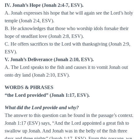
IV. Jonah’s Hope (Jonah 2:4-7, ESV).
A. Jonah expresses his hope that he will again see the Lord’s holy
temple (Jonah 2:4, ESV).
B. He acknowledges that those who worship idols forsake their
hope of steadfast love (Jonah 2:8, ESV).
C. He offers sacrifices to the Lord with thanksgiving (Jonah 2:9,
ESV).
V. Jonah’s Deliverance (Jonah 2:10, ESV).
A. The Lord speaks to the fish and causes it to vomit Jonah out
onto dry land (Jonah 2:10, ESV).
WORDS & PHRASES
“the Lord provided” (Jonah 1:17, ESV).
What did the Lord provide and why?
The answer to this question can be found in the passage’s context.
Jonah 1:17 (ESV) says, “And the Lord appointed a great fish to
swallow up Jonah. And Jonah was in the belly of the fish three
days and three nights” (Jonah 1:17, ESV). From this passage, we