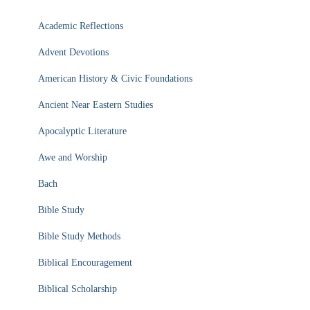
Academic Reflections
Advent Devotions
American History & Civic Foundations
Ancient Near Eastern Studies
Apocalyptic Literature
Awe and Worship
Bach
Bible Study
Bible Study Methods
Biblical Encouragement
Biblical Scholarship