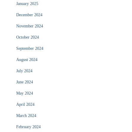
January 2025
December 2024
November 2024
October 2024
September 2024
August 2024
July 2024
June 2024
May 2024
April 2024
March 2024
February 2024