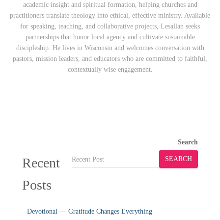
academic insight and spiritual formation, helping churches and
practitioners translate theology into ethical, effective ministry. Available
for speaking, teaching, and collaborative projects, Lesallan seeks
partnerships that honor local agency and cultivate sustainable
discipleship. He lives in Wisconsin and welcomes conversation with
pastors, mission leaders, and educators who are committed to faithful,
contextually wise engagement.
Search
Recent
SEARCH
Posts
Devotional — Gratitude Changes Everything