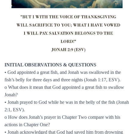
INITIAL OBSERVATIONS & QUESTIONS
• God appointed a great fish, and Jonah was swallowed in the
fish’s belly for three days and three nights (Jonah 1:17, ESV).
o What does it mean that God appointed a great fish to swallow
Jonah?
• Jonah prayed to God while he was in the belly of the fish (Jonah
2:1, ESV).
o How does Jonah’s prayer in Chapter Two compare with his
actions in Chapter One?
• Jonah acknowledged that God had saved him from drowning