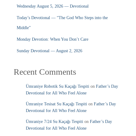
Wednesday August 5, 2026 — Devotional
Today’s Devotional — “The God Who Steps into the
Middle”
Monday Devotion: When You Don’t Care
Sunday Devotional — August 2, 2026
Recent Comments
Ümraniye Robotik Su Kaçağı Tespiti
on
Father’s Day
Devotional for All Who Feel Alone
Ümraniye Tesisat Su Kaçağı Tespiti
on
Father’s Day
Devotional for All Who Feel Alone
Ümraniye 7/24 Su Kaçağı Tespiti
on
Father’s Day
Devotional for All Who Feel Alone