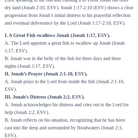
dry land (Jonah 2:10, ESV). Jonah 1:17-2:10 (ESV) shows a clear
progression from Jonah’s initial distress to his prayerful reflection
and eventual deliverance by the Lord (Jonah 1:17-2:10, ESV).
I. A Great Fish swallows Jonah (Jonah 1:17, ESV).
A. The Lord appoints a great fish to swallow up Jonah (Jonah
1:17, ESV).
B. Jonah was in the belly of the fish for three days and three
nights (Jonah 1:17, ESV).
II. Jonah’s Prayer (Jonah 2:1-10, ESV).
A. Jonah prays to the Lord from inside the fish (Jonah 2:1-10,
ESV).
III. Jonah’s Distress (Jonah 2:2, ESV).
A. Jonah acknowledges his distress and cries out to the Lord for
help (Jonah 2:2, ESV).
B. Jonah reflects on his situation, recognizing that he has been
cast into the deep and surrounded by floodwaters (Jonah 2:3,
ESV).