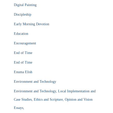
Digital Painting
Discipleship
Early Morning Devotion
Education
Encouragement
End of Time
End of Time
Enuma Elish
Environment and Technology
Environment and Technology, Local Implementation and
Case Studies, Ethics and Scripture, Opinion and Vision
Essays,