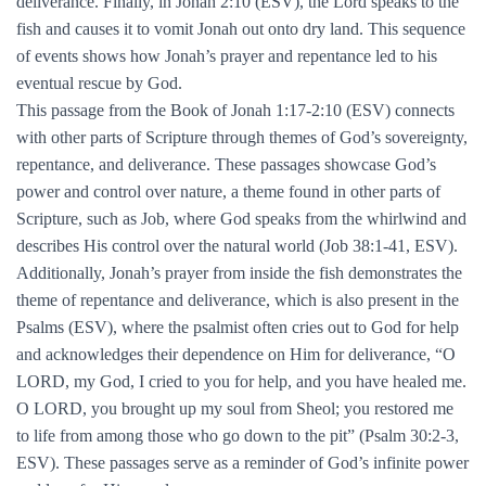
deliverance. Finally, in Jonah 2:10 (ESV), the Lord speaks to the
fish and causes it to vomit Jonah out onto dry land. This sequence
of events shows how Jonah’s prayer and repentance led to his
eventual rescue by God.
This passage from the Book of Jonah 1:17-2:10 (ESV) connects
with other parts of Scripture through themes of God’s sovereignty,
repentance, and deliverance. These passages showcase God’s
power and control over nature, a theme found in other parts of
Scripture, such as Job, where God speaks from the whirlwind and
describes His control over the natural world (Job 38:1-41, ESV).
Additionally, Jonah’s prayer from inside the fish demonstrates the
theme of repentance and deliverance, which is also present in the
Psalms (ESV), where the psalmist often cries out to God for help
and acknowledges their dependence on Him for deliverance, “O
LORD, my God, I cried to you for help, and you have healed me.
O LORD, you brought up my soul from Sheol; you restored me
to life from among those who go down to the pit” (Psalm 30:2-3,
ESV). These passages serve as a reminder of God’s infinite power